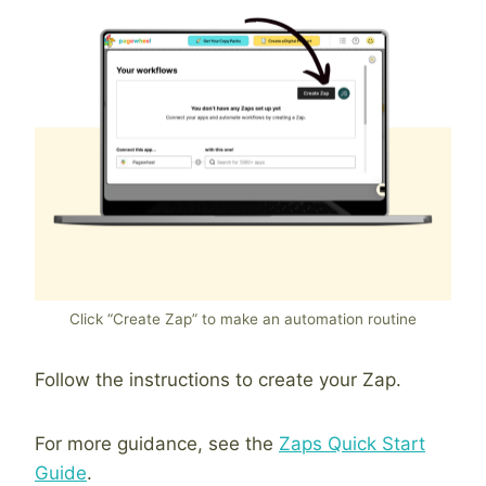
Click “Create Zap” to make an automation routine
Follow the instructions to create your Zap.
For more guidance, see the
Zaps Quick Start
Guide
.