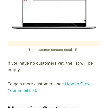
The customer contact details list
If you have no customers yet, the list will be
empty.
To gain more customers, see
How to Grow
Your Email List
.