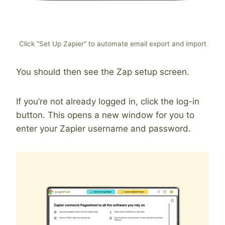
Click “Set Up Zapier” to automate email export and import
You should then see the Zap setup screen.
If you’re not already logged in, click the log-in
button. This opens a new window for you to
enter your Zapier username and password.