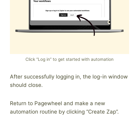
Click “Log in” to get started with automation
After successfully logging in, the log-in window
should close.
Return to Pagewheel and make a new
automation routine by clicking “Create Zap”.