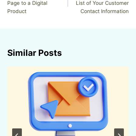
Page to a Digital
List of Your Customer
Product
Contact Information
Similar Posts