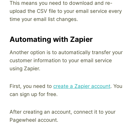
This means you need to download and re-
upload the CSV file to your email service every
time your email list changes.
Automating with Zapier
Another option is to automatically transfer your
customer information to your email service
using Zapier.
First, you need to
create a Zapier account
. You
can sign up for free.
After creating an account, connect it to your
Pagewheel account.