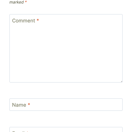
marked
*
Comment
*
Name
*