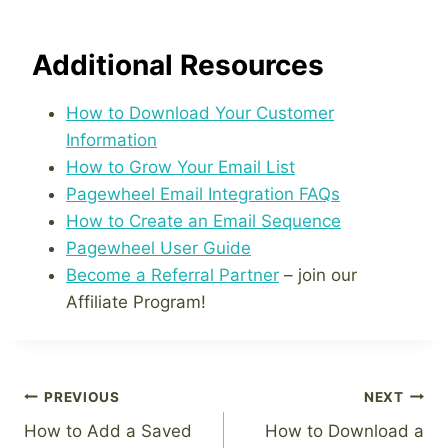
Additional Resources
How to Download Your Customer
Information
How to Grow Your Email List
Pagewheel Email Integration FAQs
How to Create an Email Sequence
Pagewheel User Guide
Become a Referral Partner
– join our
Affiliate Program!
Post
PREVIOUS
NEXT
How to Add a Saved
How to Download a
navigation