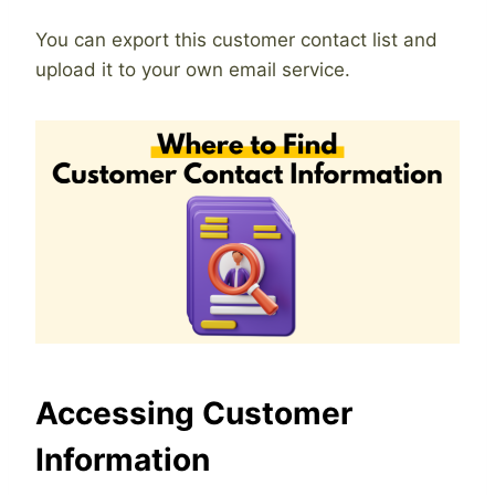
You can export this customer contact list and
upload it to your own email service.
Accessing Customer
Information