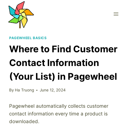
Skip
to
content
PAGEWHEEL BASICS
Where to Find Customer
Contact Information
(Your List) in Pagewheel
By
Ha Truong
June 12, 2024
Pagewheel automatically collects customer
contact information every time a product is
downloaded.