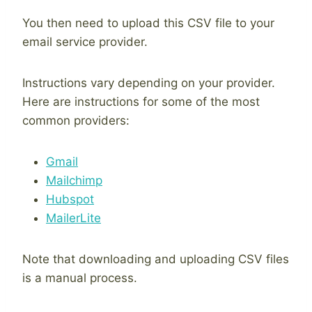
You then need to upload this CSV file to your
email service provider.
Instructions vary depending on your provider.
Here are instructions for some of the most
common providers:
Gmail
Mailchimp
Hubspot
MailerLite
Note that downloading and uploading CSV files
is a manual process.