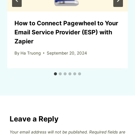
How to Connect Pagewheel to Your
Email Service Provider (ESP) with
Zapier
By
Ha Truong
September 20, 2024
Leave a Reply
Your email address will not be published.
Required fields are