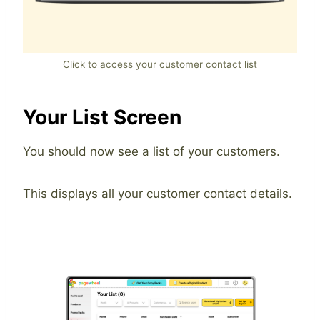
Click to access your customer contact list
Your List Screen
You should now see a list of your customers.
This displays all your customer contact details.