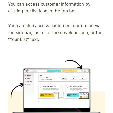
You can access customer information by
clicking the list icon in the top bar.
You can also access customer information via
the sidebar, just click the envelope icon, or the
“Your List” text.