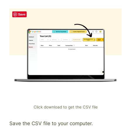
Save
Click download to get the CSV file
Save the CSV file to your computer.