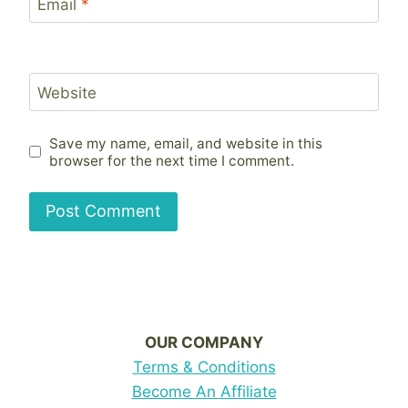
Email
*
Website
Save my name, email, and website in this
browser for the next time I comment.
OUR COMPANY
Terms & Conditions
Become An Affiliate