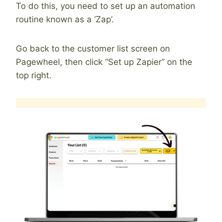
To do this, you need to set up an automation
routine known as a ‘Zap’.
Go back to the customer list screen on
Pagewheel, then click “Set up Zapier” on the
top right.