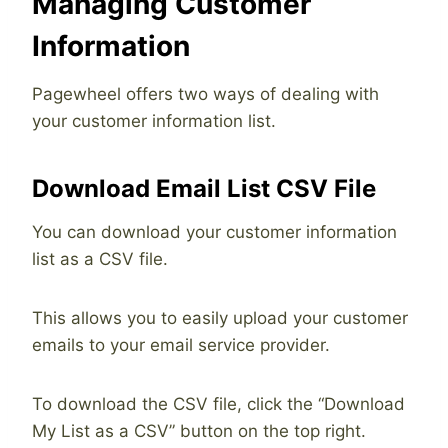
Managing Customer
Information
Pagewheel offers two ways of dealing with
your customer information list.
Download Email List CSV File
You can download your customer information
list as a CSV file.
This allows you to easily upload your customer
emails to your email service provider.
To download the CSV file, click the “Download
My List as a CSV” button on the top right.