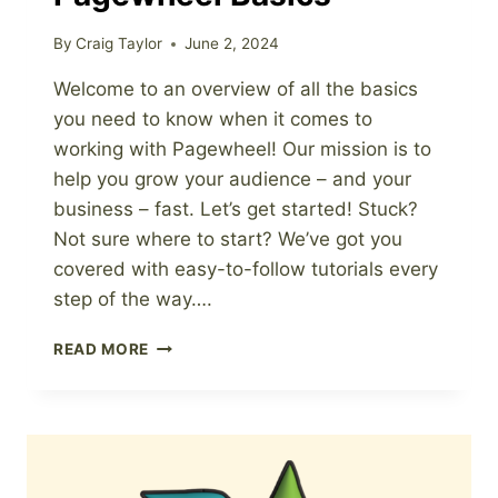
By
Craig Taylor
June 2, 2024
Welcome to an overview of all the basics
you need to know when it comes to
working with Pagewheel! Our mission is to
help you grow your audience – and your
business – fast. Let’s get started! Stuck?
Not sure where to start? We’ve got you
covered with easy-to-follow tutorials every
step of the way….
PAGEWHEEL
READ MORE
BASICS