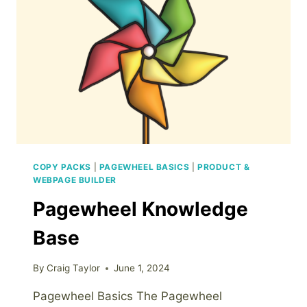
COPY PACKS
|
PAGEWHEEL BASICS
|
PRODUCT &
WEBPAGE BUILDER
Pagewheel Knowledge
Base
By
Craig Taylor
June 1, 2024
Pagewheel Basics The Pagewheel