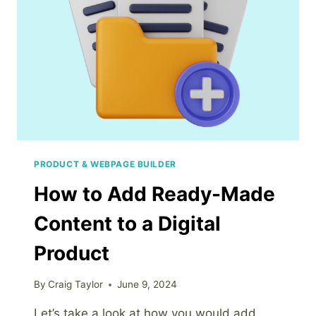
PRODUCT
PRODUCT & WEBPAGE BUILDER
How to Add Ready-Made
Content to a Digital
Product
By
Craig Taylor
June 9, 2024
Let’s take a look at how you would add