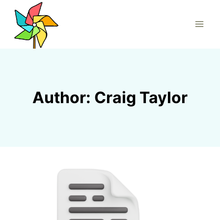
Skip
to
content
Author: Craig Taylor