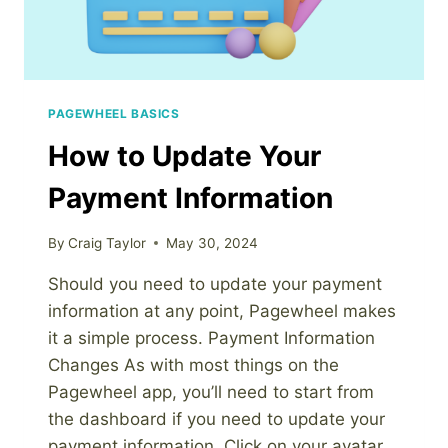
PAGEWHEEL BASICS
How to Update Your
Payment Information
By
Craig Taylor
May 30, 2024
Should you need to update your payment
information at any point, Pagewheel makes
it a simple process. Payment Information
Changes As with most things on the
Pagewheel app, you’ll need to start from
the dashboard if you need to update your
payment information. Click on your avatar