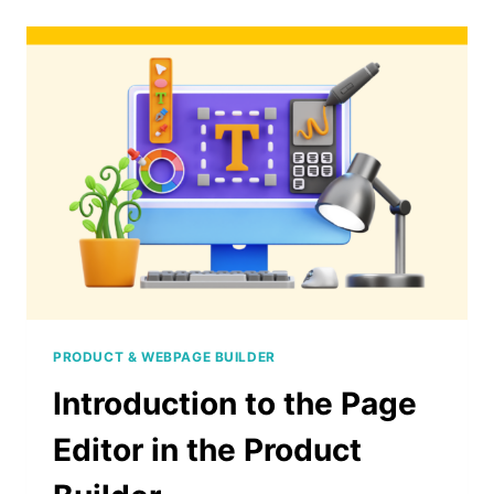
TEXT
IN
A
DIGITAL
PRODUCT
PRODUCT & WEBPAGE BUILDER
Introduction to the Page
Editor in the Product