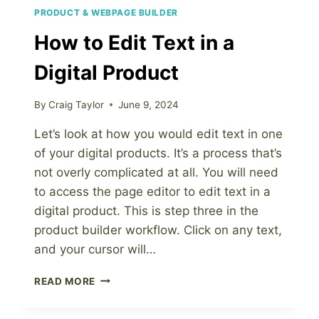
PRODUCT & WEBPAGE BUILDER
How to Edit Text in a
Digital Product
By
Craig Taylor
June 9, 2024
Let’s look at how you would edit text in one
of your digital products. It’s a process that’s
not overly complicated at all. You will need
to access the page editor to edit text in a
digital product. This is step three in the
product builder workflow. Click on any text,
and your cursor will…
HOW
READ MORE
TO
EDIT