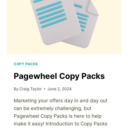
BUILDER
COPY PACKS
Pagewheel Copy Packs
By
Craig Taylor
June 2, 2024
Marketing your offers day in and day out
can be extremely challenging, but
Pagewheel Copy Packs is here to help
make it easy! Introduction to Copy Packs