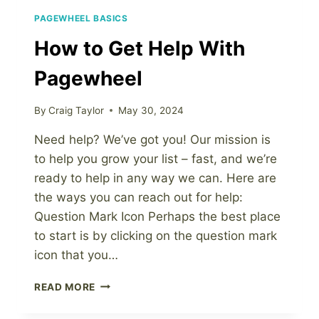
PAGEWHEEL BASICS
How to Get Help With
Pagewheel
By
Craig Taylor
May 30, 2024
Need help? We’ve got you! Our mission is
to help you grow your list – fast, and we’re
ready to help in any way we can. Here are
the ways you can reach out for help:
Question Mark Icon Perhaps the best place
to start is by clicking on the question mark
icon that you…
HOW
READ MORE
TO
GET