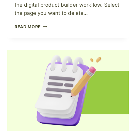
the digital product builder workflow. Select
the page you want to delete…
HOW
READ MORE
TO
DELETE
A
PAGE
FROM
A
DIGITAL
PRODUCT