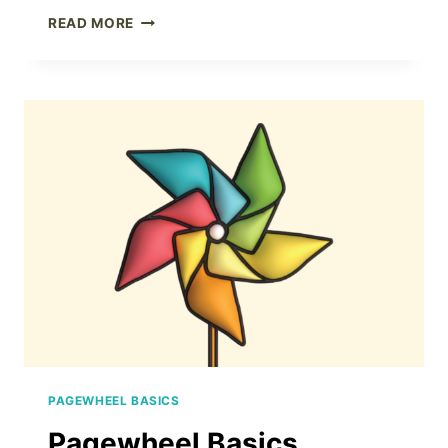
PAGEWHEEL
READ MORE
PRODUCT
BUILDER
PAGEWHEEL BASICS
Pagewheel Basics