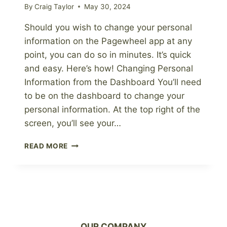
By
Craig Taylor
May 30, 2024
Should you wish to change your personal
information on the Pagewheel app at any
point, you can do so in minutes. It’s quick
and easy. Here’s how! Changing Personal
Information from the Dashboard You’ll need
to be on the dashboard to change your
personal information. At the top right of the
screen, you’ll see your…
HOW
READ MORE
TO
UPDATE
YOUR
PERSONAL
INFORMATION
OUR COMPANY