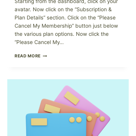
Starting from the dashboard, click on your
avatar. Now click on the “Subscription &
Plan Details” section. Click on the “Please
Cancel My Membership” button just below
the various plan options. Now click the
“Please Cancel My…
HOW
READ MORE
TO
CANCEL
YOUR
PAGEWHEEL
SUBSCRIPTION