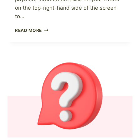
on the top-right-hand side of the screen
to…
HOW
READ MORE
TO
UPDATE
YOUR
PAYMENT
INFORMATION