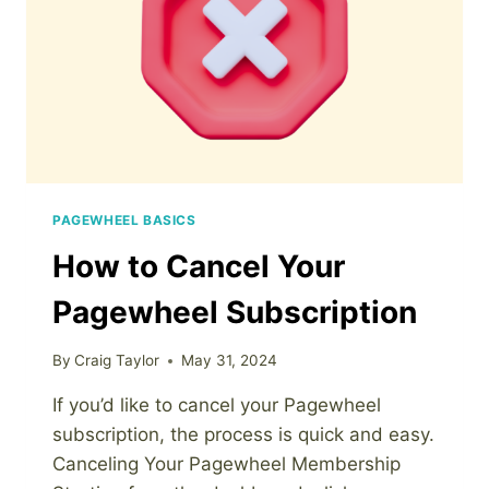
PAGEWHEEL BASICS
How to Cancel Your
Pagewheel Subscription
By
Craig Taylor
May 31, 2024
If you’d like to cancel your Pagewheel
subscription, the process is quick and easy.
Canceling Your Pagewheel Membership