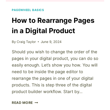
PAGEWHEEL BASICS
How to Rearrange Pages
in a Digital Product
By
Craig Taylor
June 9, 2024
Should you wish to change the order of the
pages in your digital product, you can do so
easily enough. Let’s show you how. You will
need to be inside the page editor to
rearrange the pages in one of your digital
products. This is step three of the digital
product builder workflow. Start by…
HOW
READ MORE
TO