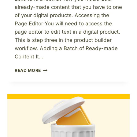
already-made content that you have to one
of your digital products. Accessing the
Page Editor You will need to access the
page editor to edit text in a digital product.
This is step three in the product builder
workflow. Adding a Batch of Ready-made
Content It…
HOW
READ MORE
TO
ADD
READY-
MADE
CONTENT
TO
A
DIGITAL
PRODUCT