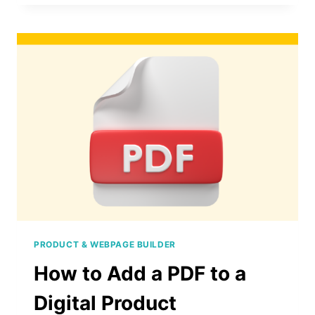
REARRANGE
PAGES
IN
A
DIGITAL
PRODUCT
PRODUCT & WEBPAGE BUILDER
How to Add a PDF to a
Digital Product