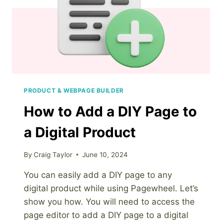
PRODUCT & WEBPAGE BUILDER
How to Add a DIY Page to
a Digital Product
By
Craig Taylor
June 10, 2024
You can easily add a DIY page to any
digital product while using Pagewheel. Let’s
show you how. You will need to access the
page editor to add a DIY page to a digital