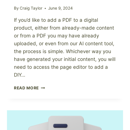
By
Craig Taylor
June 9, 2024
If you’d like to add a PDF to a digital
product, either from already-made content
or from a PDF you may have already
uploaded, or even from our AI content tool,
the process is simple. Whichever way you
have generated your initial content, you will
need to access the page editor to add a
DIY…
HOW
READ MORE
TO
ADD
A
PDF
TO
A
DIGITAL