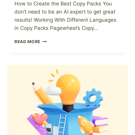
How to Create the Best Copy Packs You
don’t need to be an AI expert to get great
results! Working With Different Languages
in Copy Packs Pagewheel’s Copy…
PAGEWHEEL
READ MORE
COPY
PACKS