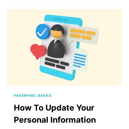
HELP
WITH
PAGEWHEEL
PAGEWHEEL BASICS
How To Update Your
Personal Information