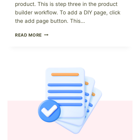
product. This is step three in the product
builder workflow. To add a DIY page, click
the add page button. This…
HOW
READ MORE
TO
ADD
A
DIY
PAGE
TO
A
DIGITAL
PRODUCT