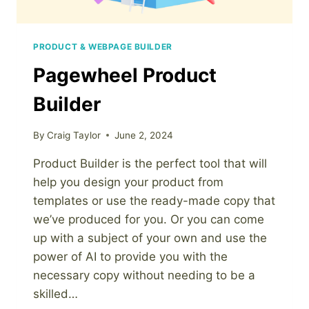
PRODUCT & WEBPAGE BUILDER
Pagewheel Product
Builder
By
Craig Taylor
June 2, 2024
Product Builder is the perfect tool that will
help you design your product from
templates or use the ready-made copy that
we’ve produced for you. Or you can come
up with a subject of your own and use the
power of AI to provide you with the
necessary copy without needing to be a
skilled…