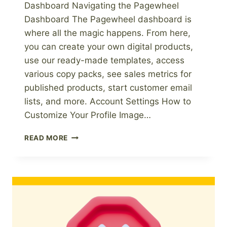
Dashboard Navigating the Pagewheel
Dashboard The Pagewheel dashboard is
where all the magic happens. From here,
you can create your own digital products,
use our ready-made templates, access
various copy packs, see sales metrics for
published products, start customer email
lists, and more. Account Settings How to
Customize Your Profile Image…
PAGEWHEEL
READ MORE
KNOWLEDGE
BASE