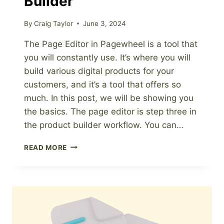
Builder
By
Craig Taylor
June 3, 2024
The Page Editor in Pagewheel is a tool that
you will constantly use. It’s where you will
build various digital products for your
customers, and it’s a tool that offers so
much. In this post, we will be showing you
the basics. The page editor is step three in
the product builder workflow. You can…
INTRODUCTION
READ MORE
TO
THE
PAGE
EDITOR
IN
THE
PRODUCT