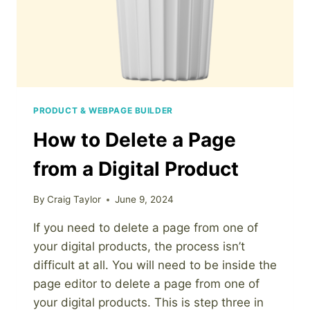
PRODUCT & WEBPAGE BUILDER
How to Delete a Page
from a Digital Product
By
Craig Taylor
June 9, 2024
If you need to delete a page from one of
your digital products, the process isn’t
difficult at all. You will need to be inside the
page editor to delete a page from one of
your digital products. This is step three in