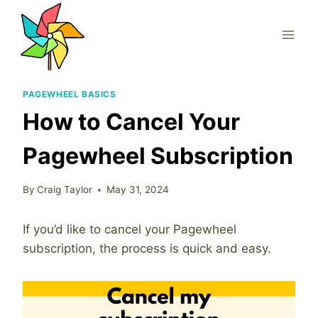
Skip
to
content
PAGEWHEEL BASICS
How to Cancel Your
Pagewheel Subscription
By
Craig Taylor
May 31, 2024
If you’d like to cancel your Pagewheel
subscription, the process is quick and easy.