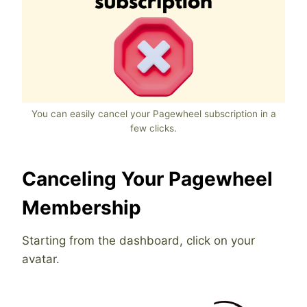
You can easily cancel your Pagewheel subscription in a
few clicks.
Canceling Your Pagewheel
Membership
Starting from the dashboard, click on your
avatar.