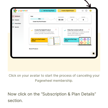
Click on your avatar to start the process of canceling your
Pagewheel membership.
Now click on the “Subscription & Plan Details”
section.