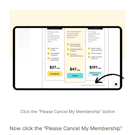
Click the “Please Cancel My Membership” button
Now click the “Please Cancel My Membership”