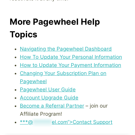
More Pagewheel Help
Topics
Navigating the Pagewheel Dashboard
How To Update Your Personal Information
How to Update Your Payment Information
Changing Your Subscription Plan on
Pagewheel
Pagewheel User Guide
Account Upgrade Guide
Become a Referral Partner
– join our
Affiliate Program!
***@
*******
el.com“>Contact Support