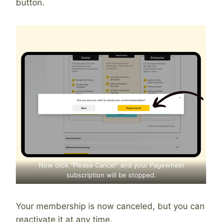
button.
Now click “Please Cancel” and your Pagewheel
subscription will be stopped.
Your membership is now canceled, but you can
reactivate it at any time.