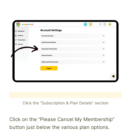
Click the “Subscription & Plan Details” section
Click on the “Please Cancel My Membership”
button just below the various plan options.