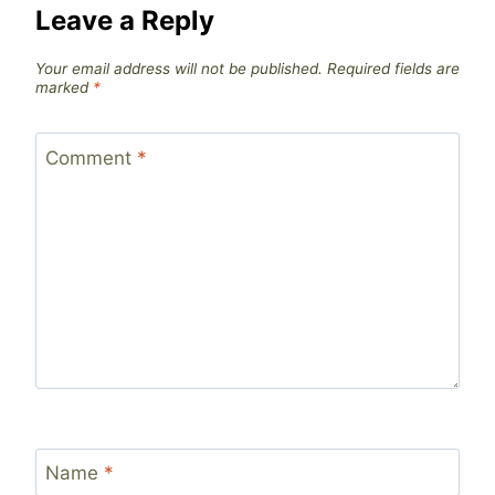
Leave a Reply
Your email address will not be published.
Required fields are
marked
*
Comment
*
Name
*