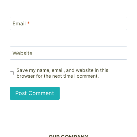
Email
*
Website
Save my name, email, and website in this
browser for the next time I comment.