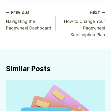
Post
PREVIOUS
NEXT
Navigating the
How to Change Your
navigation
Pagewheel Dashboard
Pagewheel
Subscription Plan
Similar Posts