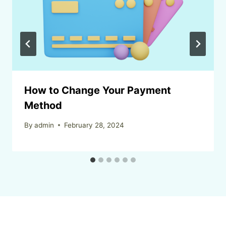
How to Change Your Payment
Method
By
admin
February 28, 2024