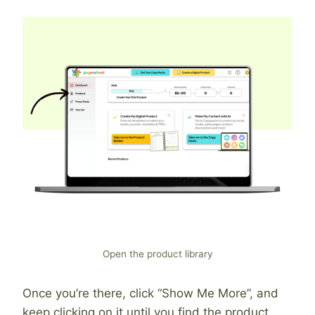
Open the product library
Once you’re there, click “Show Me More”, and
keep clicking on it until you find the product