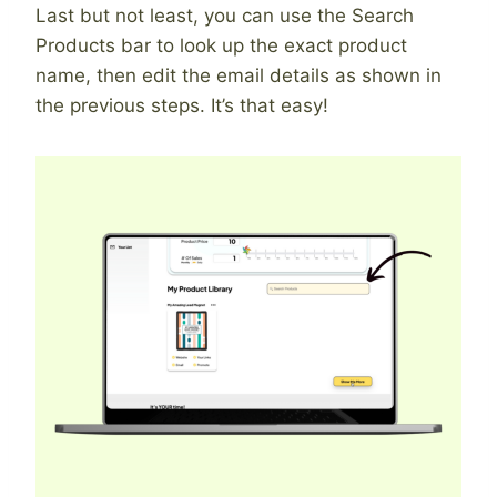
Last but not least, you can use the Search
Products bar to look up the exact product
name, then edit the email details as shown in
the previous steps. It’s that easy!