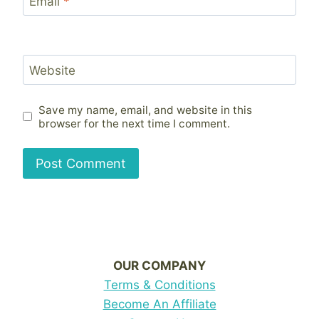
Email
*
Website
Save my name, email, and website in this
browser for the next time I comment.
OUR COMPANY
Terms & Conditions
Become An Affiliate