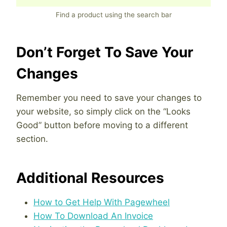
Find a product using the search bar
Don’t Forget To Save Your
Changes
Remember you need to save your changes to
your website, so simply click on the “Looks
Good” button before moving to a different
section.
Additional Resources
How to Get Help With Pagewheel
How To Download An Invoice