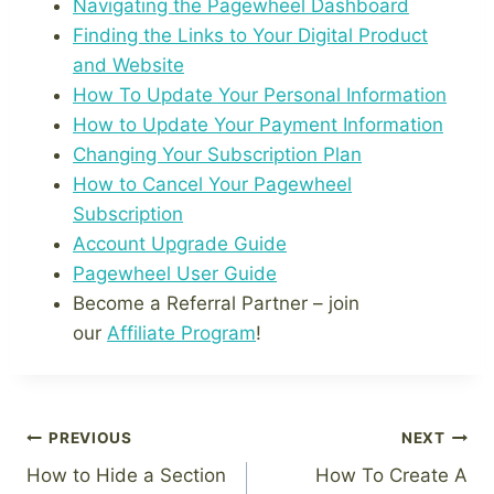
Navigating the Pagewheel Dashboard
Finding the Links to Your Digital Product
and Website
How To Update Your Personal Information
How to Update Your Payment Information
Changing Your Subscription Plan
How to Cancel Your Pagewheel
Subscription
Account Upgrade Guide
Pagewheel User Guide
Become a Referral Partner – join
our
Affiliate Program
!
Post
PREVIOUS
NEXT
How to Hide a Section
How To Create A
navigation