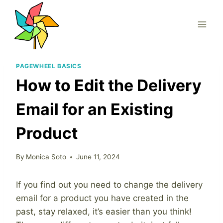
Skip
to
content
PAGEWHEEL BASICS
How to Edit the Delivery
Email for an Existing
Product
By
Monica Soto
June 11, 2024
If you find out you need to change the delivery
email for a product you have created in the
past, stay relaxed, it’s easier than you think!