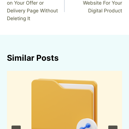
on Your Offer or
Website For Your
Delivery Page Without
Digital Product
Deleting It
Similar Posts