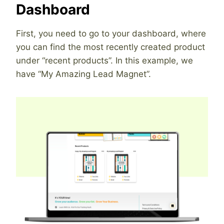
Dashboard
First, you need to go to your dashboard, where
you can find the most recently created product
under “recent products”. In this example, we
have “My Amazing Lead Magnet”.