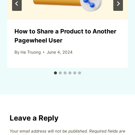
How to Share a Product to Another
Pagewheel User
By
Ha Truong
June 4, 2024
Leave a Reply
Your email address will not be published.
Required fields are