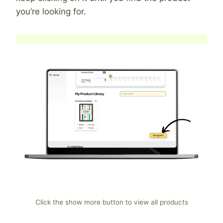
you’re looking for.
Click the show more button to view all products