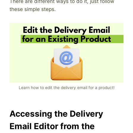
There are different ways to do it, just follow
these simple steps.
Learn how to edit the delivery email for a product!
Accessing the Delivery
Email Editor from the