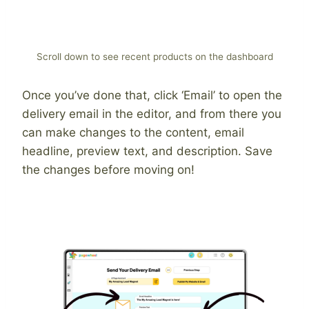
Scroll down to see recent products on the dashboard
Once you’ve done that, click ‘Email’ to open the
delivery email in the editor, and from there you
can make changes to the content, email
headline, preview text, and description. Save
the changes before moving on!