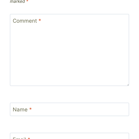
marked
*
Comment
*
Name
*