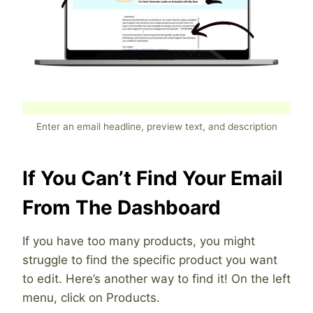
Enter an email headline, preview text, and description
If You Can’t Find Your Email
From The Dashboard
If you have too many products, you might
struggle to find the specific product you want
to edit. Here’s another way to find it! On the left
menu, click on Products.