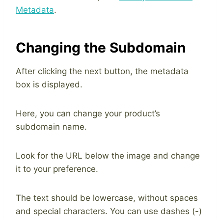
Metadata
.
Changing the Subdomain
After clicking the next button, the metadata
box is displayed.
Here, you can change your product’s
subdomain name.
Look for the URL below the image and change
it to your preference.
The text should be lowercase, without spaces
and special characters. You can use dashes (-)