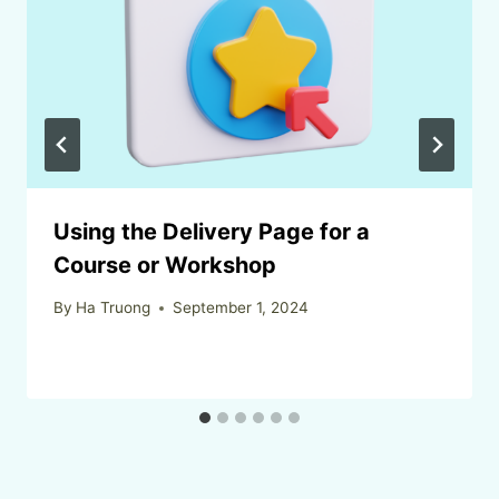
Using the Delivery Page for a
Course or Workshop
By
Ha Truong
September 1, 2024