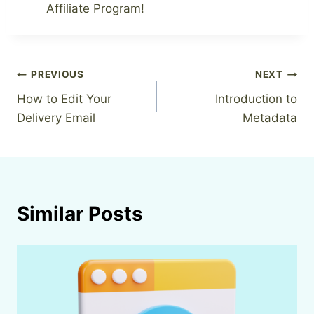
Affiliate Program!
Post
PREVIOUS
NEXT
How to Edit Your
Introduction to
navigation
Delivery Email
Metadata
Similar Posts