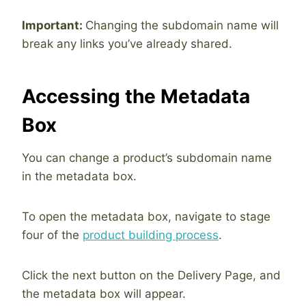
Important:
Changing the subdomain name will
break any links you’ve already shared.
Accessing the Metadata
Box
You can change a product’s subdomain name
in the metadata box.
To open the metadata box, navigate to stage
four of the
product building process
.
Click the next button on the Delivery Page, and
the metadata box will appear.