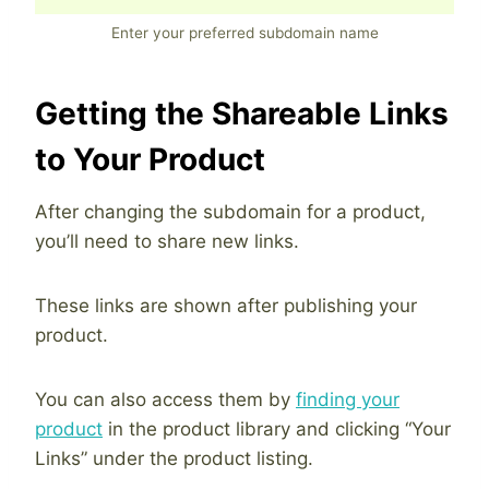
Enter your preferred subdomain name
Getting the Shareable Links
to Your Product
After changing the subdomain for a product,
you’ll need to share new links.
These links are shown after publishing your
product.
You can also access them by
finding your
product
in the product library and clicking “Your
Links” under the product listing.