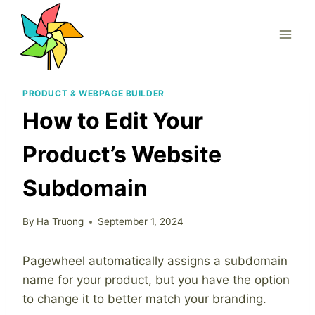
Skip
to
content
PRODUCT & WEBPAGE BUILDER
How to Edit Your
Product’s Website
Subdomain
By
Ha Truong
September 1, 2024
Pagewheel automatically assigns a subdomain
name for your product, but you have the option
to change it to better match your branding.