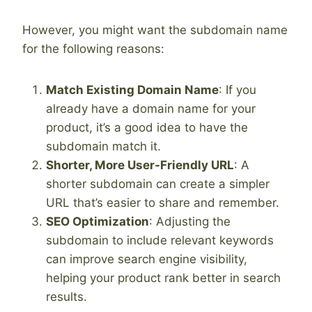
However, you might want the subdomain name
for the following reasons:
Match Existing Domain Name
: If you
already have a domain name for your
product, it’s a good idea to have the
subdomain match it.
Shorter, More User-Friendly URL
: A
shorter subdomain can create a simpler
URL that’s easier to share and remember.
SEO Optimization
: Adjusting the
subdomain to include relevant keywords
can improve search engine visibility,
helping your product rank better in search
results.