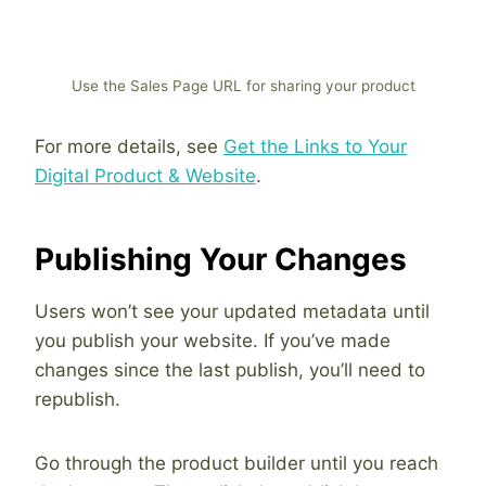
Use the Sales Page URL for sharing your product
For more details, see
Get the Links to Your
Digital Product & Website
.
Publishing Your Changes
Users won’t see your updated metadata until
you publish your website. If you’ve made
changes since the last publish, you’ll need to
republish.
Go through the product builder until you reach