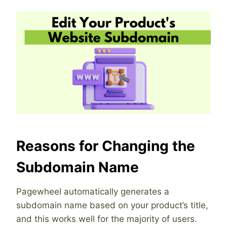
Reasons for Changing the
Subdomain Name
Pagewheel automatically generates a
subdomain name based on your product’s title,
and this works well for the majority of users.