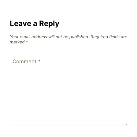
Leave a Reply
Your email address will not be published.
Required fields are
marked
*
Comment
*