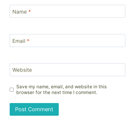
Name
*
Email
*
Website
Save my name, email, and website in this
browser for the next time I comment.