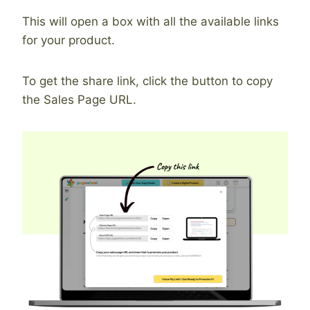
This will open a box with all the available links
for your product.
To get the share link, click the button to copy
the Sales Page URL.