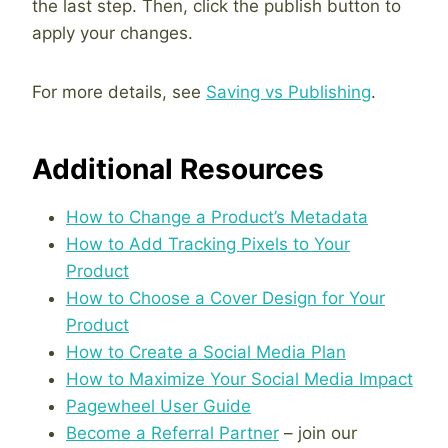
the last step. Then, click the publish button to
apply your changes.
For more details, see
Saving vs Publishing
.
Additional Resources
How to Change a Product’s Metadata
How to Add Tracking Pixels to Your
Product
How to Choose a Cover Design for Your
Product
How to Create a Social Media Plan
How to Maximize Your Social Media Impact
Pagewheel User Guide
Become a Referral Partner
– join our