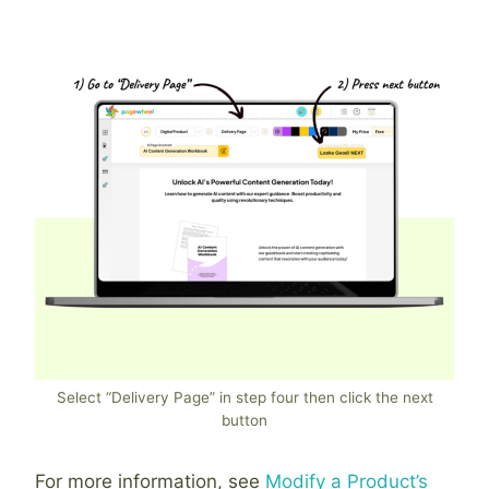
Select “Delivery Page” in step four then click the next
button
For more information, see
Modify a Product’s