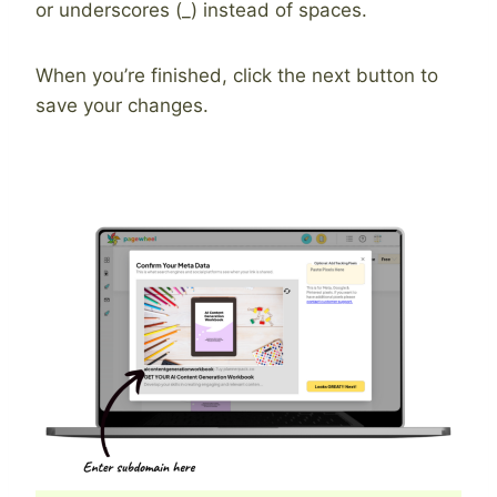
or underscores (_) instead of spaces.
When you’re finished, click the next button to
save your changes.