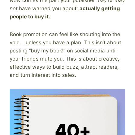
Now comes the part your publisher
may or may
not
have warned you about:
actually getting
people to buy it.
Book promotion can feel like shouting into the
void… unless you have a plan. This isn’t about
posting “buy my book!” on social media until
your friends mute you. This is about creative,
effective ways to build buzz, attract readers,
and turn interest into sales.