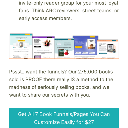
invite-only reader group for your most loyal
fans. Think ARC reviewers, street teams, or
early access members.
Pssst…want the funnels? Our 275,000 books
sold is PROOF there really IS a method to the
madness of seriously selling books, and we
want to share our secrets with you.
Get All 7 Book Funnels/Pages You Can
Customize Easily for $27