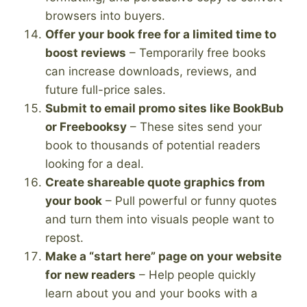
browsers into buyers.
Offer your book free for a limited time to
boost reviews
– Temporarily free books
can increase downloads, reviews, and
future full-price sales.
Submit to email promo sites like BookBub
or Freebooksy
– These sites send your
book to thousands of potential readers
looking for a deal.
Create shareable quote graphics from
your book
– Pull powerful or funny quotes
and turn them into visuals people want to
repost.
Make a “start here” page on your website
for new readers
– Help people quickly
learn about you and your books with a