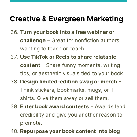
Creative & Evergreen Marketing
Turn your book into a free webinar or
challenge
– Great for nonfiction authors
wanting to teach or coach.
Use TikTok or Reels to share relatable
content
– Share funny moments, writing
tips, or aesthetic visuals tied to your book.
Design limited-edition swag or merch
–
Think stickers, bookmarks, mugs, or T-
shirts. Give them away or sell them.
Enter book award contests
– Awards lend
credibility and give you another reason to
promote.
Repurpose your book content into blog