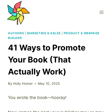
Skip
to
content
AUTHORS
|
MARKETING & SALES
|
PRODUCT & WEBPAGE
BUILDER
41 Ways to Promote
Your Book (That
Actually Work)
By
Holly Homer
May 10, 2025
You wrote the book—hooray!