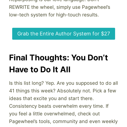
REWRITE the wheel, simply use Pagewheel’s
low-tech system for high-touch results.
Grab the Entire Author System for $27
Final Thoughts: You Don’t
Have to Do It All
Is this list long? Yep. Are you supposed to do all
41 things this week? Absolutely not. Pick a few
ideas that excite you and start there.
Consistency beats overwhelm every time. If
you feel a little overwhelmed, check out
Pagewheel’s tools, community and even weekly