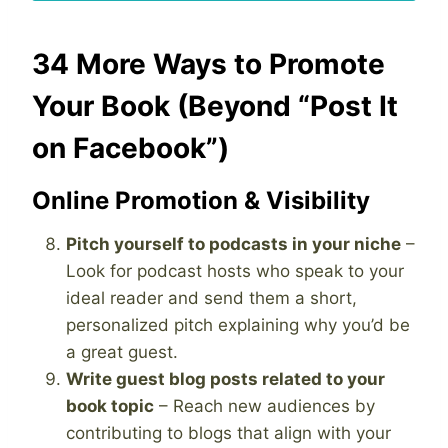
34 More Ways to Promote
Your Book (Beyond “Post It
on Facebook”)
Online Promotion & Visibility
Pitch yourself to podcasts in your niche
–
Look for podcast hosts who speak to your
ideal reader and send them a short,
personalized pitch explaining why you’d be
a great guest.
Write guest blog posts related to your
book topic
– Reach new audiences by
contributing to blogs that align with your