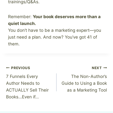
trainings/Q&As.
Remember:
Your book deserves more than a
quiet launch.
You don’t have to be a marketing expert—you
just need a plan. And now? You’ve got 41 of
them.
Post
PREVIOUS
NEXT
7 Funnels Every
The Non-Author’s
navigation
Author Needs to
Guide to Using a Book
ACTUALLY Sell Their
as a Marketing Tool
Books…Even if…