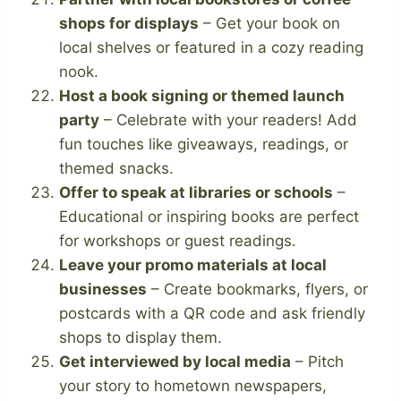
shops for displays
– Get your book on
local shelves or featured in a cozy reading
nook.
Host a book signing or themed launch
party
– Celebrate with your readers! Add
fun touches like giveaways, readings, or
themed snacks.
Offer to speak at libraries or schools
–
Educational or inspiring books are perfect
for workshops or guest readings.
Leave your promo materials at local
businesses
– Create bookmarks, flyers, or
postcards with a QR code and ask friendly
shops to display them.
Get interviewed by local media
– Pitch
your story to hometown newspapers,