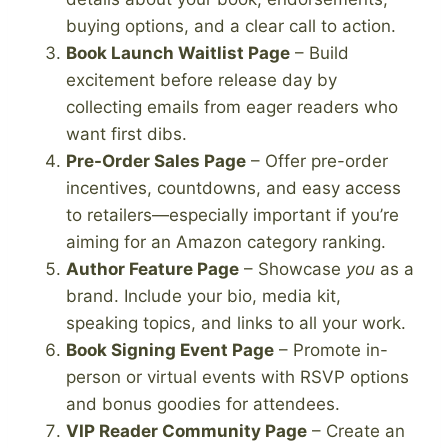
buying options, and a clear call to action.
Book Launch Waitlist Page
– Build
excitement before release day by
collecting emails from eager readers who
want first dibs.
Pre-Order Sales Page
– Offer pre-order
incentives, countdowns, and easy access
to retailers—especially important if you’re
aiming for an Amazon category ranking.
Author Feature Page
– Showcase
you
as a
brand. Include your bio, media kit,
speaking topics, and links to all your work.
Book Signing Event Page
– Promote in-
person or virtual events with RSVP options
and bonus goodies for attendees.
VIP Reader Community Page
– Create an