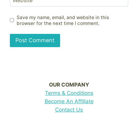
Website
Save my name, email, and website in this
browser for the next time I comment.
OUR COMPANY
Terms & Conditions
Become An Affiliate
Contact Us