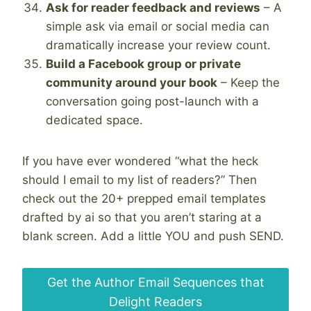
Ask for reader feedback and reviews
– A
simple ask via email or social media can
dramatically increase your review count.
Build a Facebook group or private
community around your book
– Keep the
conversation going post-launch with a
dedicated space.
If you have ever wondered “what the heck
should I email to my list of readers?” Then
check out the 20+ prepped email templates
drafted by ai so that you aren’t staring at a
blank screen. Add a little YOU and push SEND.
Get the Author Email Sequences that
Delight Readers