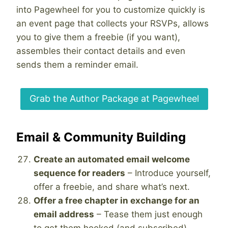
into Pagewheel for you to customize quickly is
an event page that collects your RSVPs, allows
you to give them a freebie (if you want),
assembles their contact details and even
sends them a reminder email.
Grab the Author Package at Pagewheel
Email & Community Building
Create an automated email welcome
sequence for readers
– Introduce yourself,
offer a freebie, and share what’s next.
Offer a free chapter in exchange for an
email address
– Tease them just enough
to get them hooked (and subscribed).