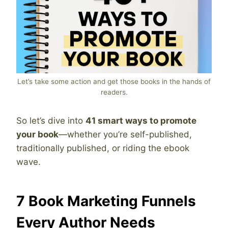
Let’s take some action and get those books in the hands of
readers.
So let’s dive into
41 smart ways to promote
your book
—whether you’re self-published,
traditionally published, or riding the ebook
wave.
7 Book Marketing Funnels
Every Author Needs