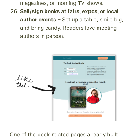
magazines, or morning TV shows.
Sell/sign books at fairs, expos, or local
author events
– Set up a table, smile big,
and bring candy. Readers love meeting
authors in person.
One of the book-related pages already built