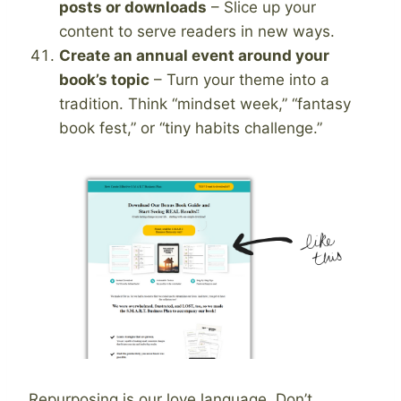
posts or downloads
– Slice up your
content to serve readers in new ways.
Create an annual event around your
book’s topic
– Turn your theme into a
tradition. Think “mindset week,” “fantasy
book fest,” or “tiny habits challenge.”
Repurposing is our love language. Don’t