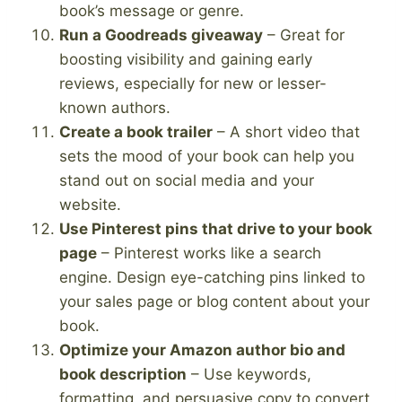
book’s message or genre.
Run a Goodreads giveaway
– Great for
boosting visibility and gaining early
reviews, especially for new or lesser-
known authors.
Create a book trailer
– A short video that
sets the mood of your book can help you
stand out on social media and your
website.
Use Pinterest pins that drive to your book
page
– Pinterest works like a search
engine. Design eye-catching pins linked to
your sales page or blog content about your
book.
Optimize your Amazon author bio and
book description
– Use keywords,
formatting, and persuasive copy to convert