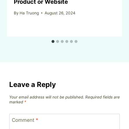
Product or Website
By
Ha Truong
August 26, 2024
Leave a Reply
Your email address will not be published.
Required fields are
marked
*
Comment
*