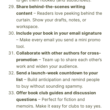
Share behind-the-scenes writing
content
– Readers love peeking behind the
curtain. Show your drafts, notes, or
workspace.
Include your book in your email signature
– Make every email you send a mini promo
tool.
Collaborate with other authors for cross-
promotion
– Team up to share each other’s
work and widen your audience.
Send a launch-week countdown to your
list
– Build anticipation and remind people
to buy without sounding spammy.
Offer book club guides and discussion
questions
– Perfect for fiction and
memoirs. Make it easy for clubs to say yes.