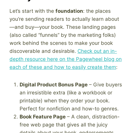
Let’s start with the
foundation
: the places
you’re sending readers to actually learn about
—and buy—your book. These landing pages
(also called “funnels” by the marketing folks)
work behind the scenes to make your book
discoverable and desirable.
Check out an in-
depth resource here on the Pagewheel blog on
each of these and how to easily create them
:
Digital Product Bonus Page
– Give buyers
an irresistible extra (like a workbook or
printable) when they order your book.
Perfect for nonfiction and how-to genres.
Book Feature Page
– A clean, distraction-
free web page that gives all the juicy
details about your book, endorsements,