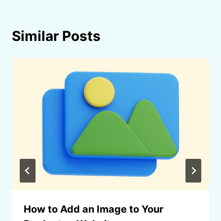
Similar Posts
How to Add an Image to Your