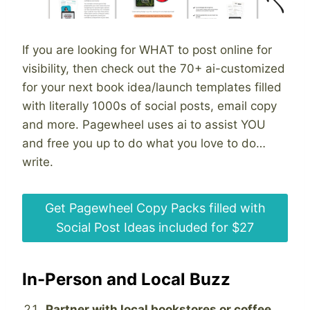
If you are looking for WHAT to post online for
visibility, then check out the 70+ ai-customized
for your next book idea/launch templates filled
with literally 1000s of social posts, email copy
and more. Pagewheel uses ai to assist YOU
and free you up to do what you love to do…
write.
Get Pagewheel Copy Packs filled with
Social Post Ideas included for $27
In-Person and Local Buzz
Partner with local bookstores or coffee