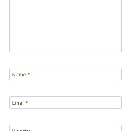
Name
*
Email
*