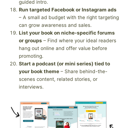
guided intro.
Run targeted Facebook or Instagram ads
– A small ad budget with the right targeting
can grow awareness and sales.
List your book on niche-specific forums
or groups
– Find where your ideal readers
hang out online and offer value before
promoting.
Start a podcast (or mini series) tied to
your book theme
– Share behind-the-
scenes content, related stories, or
interviews.