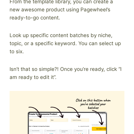
From the template library, you can create a
new awesome product using Pagewheel’s
ready-to-go content.
Look up specific content batches by niche,
topic, or a specific keyword. You can select up
to six.
Isn’t that so simple?! Once you’re ready, click “I
am ready to edit it”.