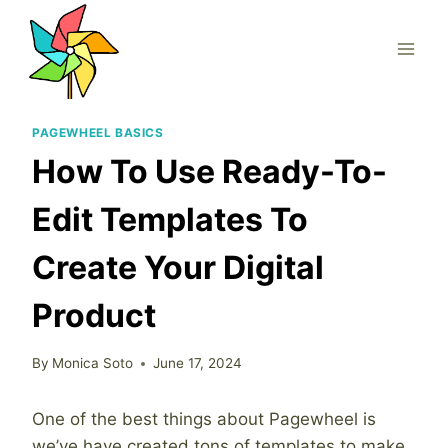
Skip
to
content
PAGEWHEEL BASICS
How To Use Ready-To-
Edit Templates To
Create Your Digital
Product
By
Monica Soto
June 17, 2024
One of the best things about Pagewheel is
we’ve have created tons of templates to make