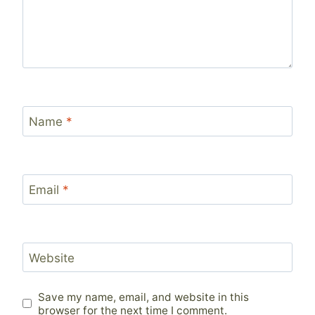
Name
*
Email
*
Website
Save my name, email, and website in this
browser for the next time I comment.