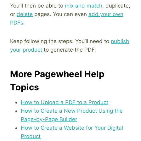
You’ll then be able to
mix and match
, duplicate,
or
delete
pages. You can even
add your own
PDFs
.
Keep following the steps. You’ll need to
publish
your product
to generate the PDF.
More Pagewheel Help
Topics
How to Upload a PDF to a Product
How to Create a New Product Using the
Page-by-Page Builder
How to Create a Website for Your Digital
Product