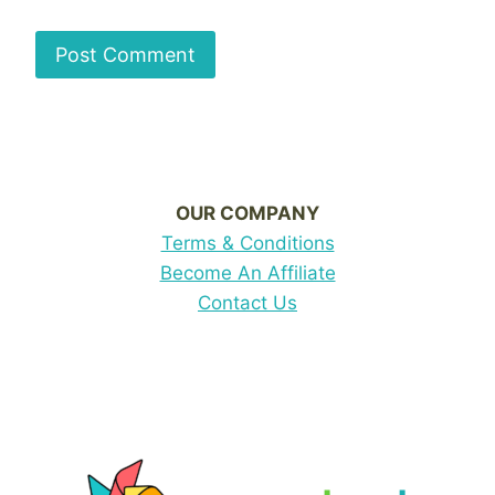
OUR COMPANY
Terms & Conditions
Become An Affiliate
Contact Us