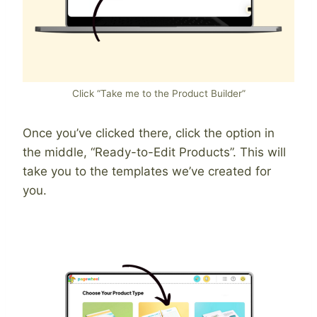
Click “Take me to the Product Builder”
Once you’ve clicked there, click the option in
the middle, “Ready-to-Edit Products”. This will
take you to the templates we’ve created for
you.