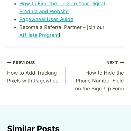
How to Find the Links to Your Digital
Product and Website
Pagewheel User Guide
Become a Referral Partner – join our
Affiliate Program
!
Post
PREVIOUS
NEXT
How to Add Tracking
How to Hide the
navigation
Pixels with Pagewheel
Phone Number Field
on the Sign-Up Form
Similar Posts