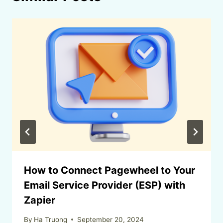
How to Connect Pagewheel to Your
Email Service Provider (ESP) with
Zapier
By
Ha Truong
September 20, 2024