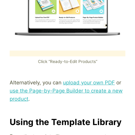
Click “Ready-to-Edit Products”
Alternatively, you can
upload your own PDF
or
use the Page-by-Page Builder to create a new
product
.
Using the Template Library