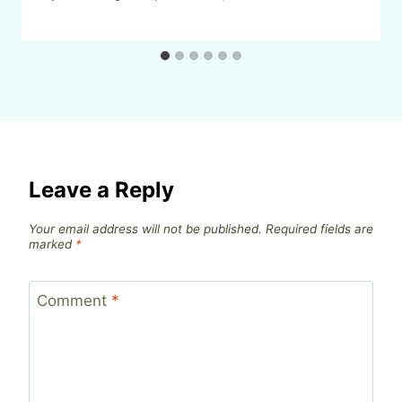
Leave a Reply
Your email address will not be published.
Required fields are
marked
*
Comment
*