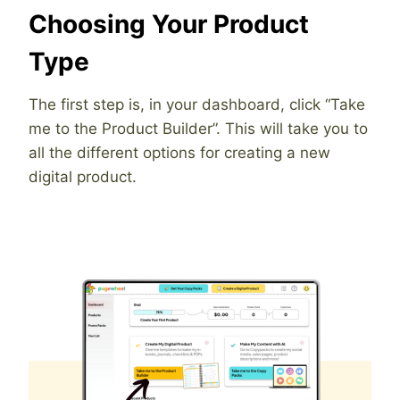
Choosing Your Product
Type
The first step is, in your dashboard, click “Take
me to the Product Builder”. This will take you to
all the different options for creating a new
digital product.