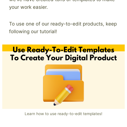
your work easier.
To use one of our ready-to-edit products, keep
following our tutorial!
Learn how to use ready-to-edit templates!