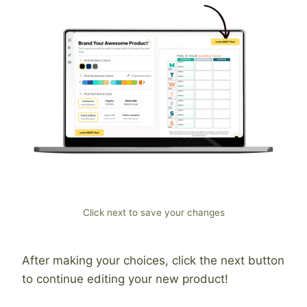
Click next to save your changes
After making your choices, click the next button
to continue editing your new product!