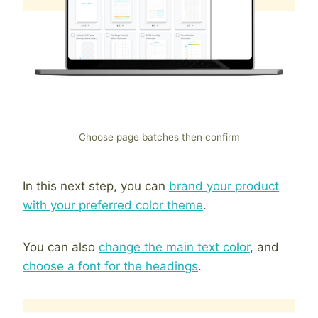
Choose page batches then confirm
In this next step, you can
brand your product
with your preferred color theme
.
You can also
change the main text color
, and
choose a font for the headings
.