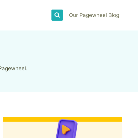
Our Pagewheel Blog
 Pagewheel.