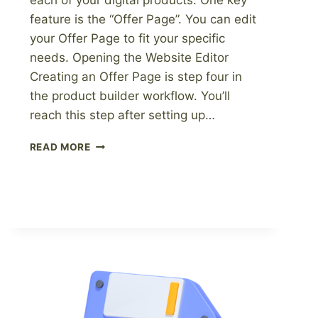
each of your digital products. One key
feature is the “Offer Page”. You can edit
your Offer Page to fit your specific
needs. Opening the Website Editor
Creating an Offer Page is step four in
the product builder workflow. You’ll
reach this step after setting up…
HOW
READ MORE
TO
EDIT
YOUR
OFFER
PAGE