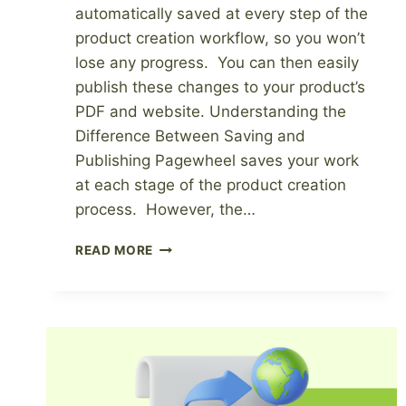
automatically saved at every step of the
product creation workflow, so you won’t
lose any progress. You can then easily
publish these changes to your product’s
PDF and website. Understanding the
Difference Between Saving and
Publishing Pagewheel saves your work
at each stage of the product creation
process. However, the…
SAVING
READ MORE
VS
PUBLISHING
YOUR
PRODUCT
AND
WEBSITE