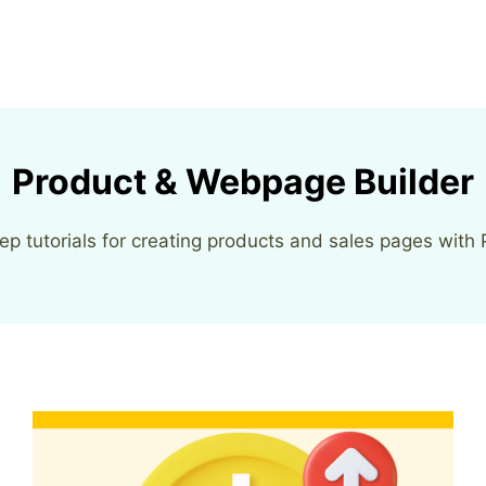
Product & Webpage Builder
ep tutorials for creating products and sales pages with