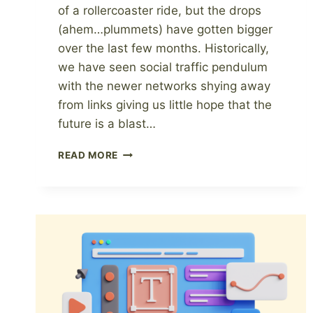
of a rollercoaster ride, but the drops
(ahem…plummets) have gotten bigger
over the last few months. Historically,
we have seen social traffic pendulum
with the newer networks shying away
from links giving us little hope that the
future is a blast…
10
READ MORE
WAYS
THAT
BLOGGERS
CAN
INCREASE
REVENUE,
BY
NEXT
WEEK.