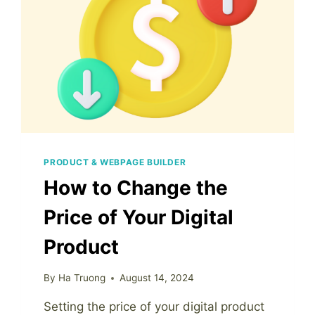
PRODUCT & WEBPAGE BUILDER
How to Change the
Price of Your Digital
Product
By
Ha Truong
August 14, 2024
Setting the price of your digital product