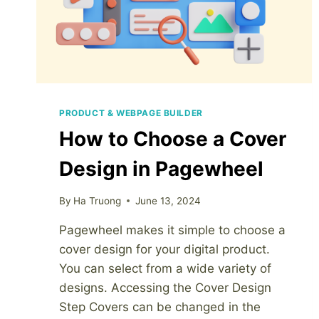
PRODUCT & WEBPAGE BUILDER
How to Choose a Cover
Design in Pagewheel
By
Ha Truong
June 13, 2024
Pagewheel makes it simple to choose a
cover design for your digital product.
You can select from a wide variety of
designs. Accessing the Cover Design
Step Covers can be changed in the