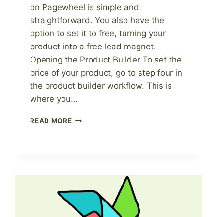
on Pagewheel is simple and
straightforward. You also have the
option to set it to free, turning your
product into a free lead magnet.
Opening the Product Builder To set the
price of your product, go to step four in
the product builder workflow. This is
where you…
HOW
READ MORE
TO
CHANGE
THE
PRICE
OF
YOUR
DIGITAL
PRODUCT