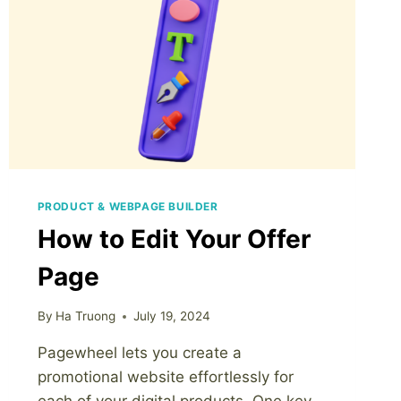
PRODUCT & WEBPAGE BUILDER
How to Edit Your Offer
Page
By
Ha Truong
July 19, 2024
Pagewheel lets you create a
promotional website effortlessly for