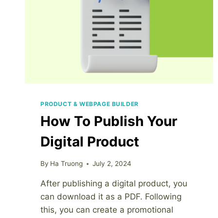
PRODUCT & WEBPAGE BUILDER
How To Publish Your
Digital Product
By
Ha Truong
July 2, 2024
After publishing a digital product, you
can download it as a PDF. Following
this, you can create a promotional