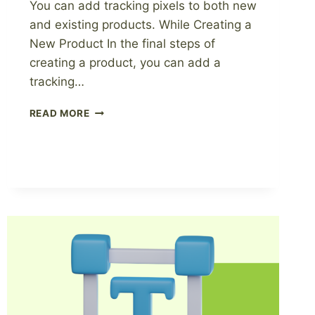
You can add tracking pixels to both new
and existing products. While Creating a
New Product In the final steps of
creating a product, you can add a
tracking…
HOW
READ MORE
TO
ADD
TRACKING
PIXELS
WITH
PAGEWHEEL