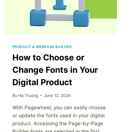
PRODUCT & WEBPAGE BUILDER
How to Choose or
Change Fonts in Your
Digital Product
By
Ha Truong
June 12, 2024
With Pagewheel, you can easily choose
or update the fonts used in your digital
product. Accessing the Page-by-Page
Builder Fonts are selected in the first