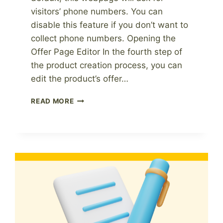
visitors’ phone numbers. You can
disable this feature if you don’t want to
collect phone numbers. Opening the
Offer Page Editor In the fourth step of
the product creation process, you can
edit the product’s offer…
HOW
READ MORE
TO
HIDE
THE
PHONE
NUMBER
FIELD
ON
THE
SIGN-
UP
FORM