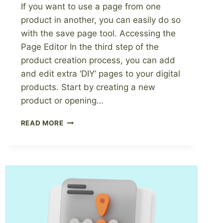
If you want to use a page from one
product in another, you can easily do so
with the save page tool. Accessing the
Page Editor In the third step of the
product creation process, you can add
and edit extra ‘DIY’ pages to your digital
products. Start by creating a new
product or opening…
HOW
READ MORE
TO
SAVE
A
PAGE
FROM
A
DIGITAL
PRODUCT
TO