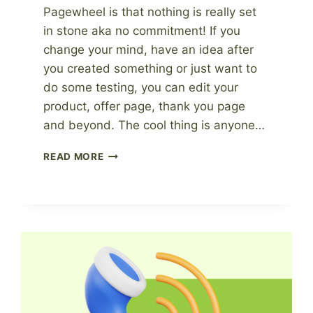
Pagewheel is that nothing is really set
in stone aka no commitment! If you
change your mind, have an idea after
you created something or just want to
do some testing, you can edit your
product, offer page, thank you page
and beyond. The cool thing is anyone…
OUR
READ MORE
FAVORITE
PAGEWHEEL
EDITS
AFTER
CREATING
A
PRODUCT