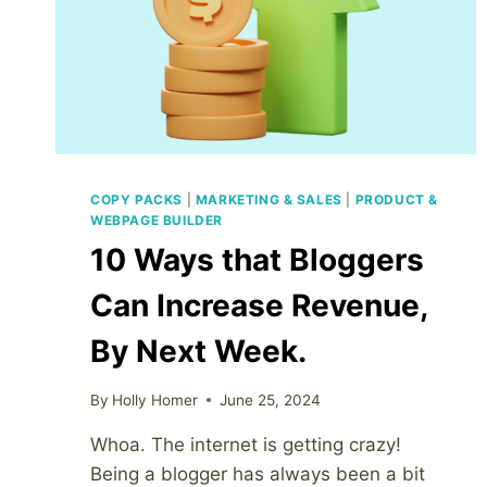
COPY PACKS
|
MARKETING & SALES
|
PRODUCT &
WEBPAGE BUILDER
10 Ways that Bloggers
Can Increase Revenue,
By Next Week.
By
Holly Homer
June 25, 2024
Whoa. The internet is getting crazy!
Being a blogger has always been a bit