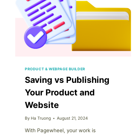
PRODUCT & WEBPAGE BUILDER
Saving vs Publishing
Your Product and
Website
By
Ha Truong
August 21, 2024
With Pagewheel, your work is