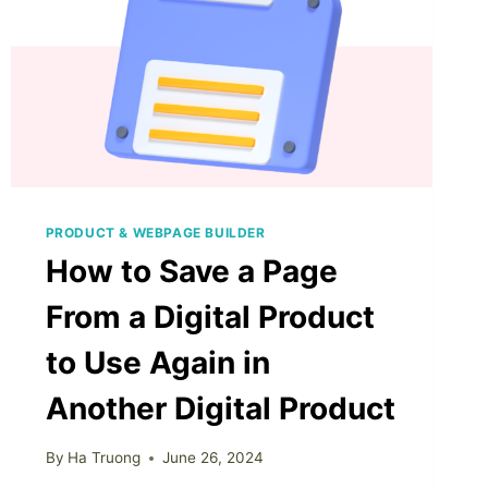
PRODUCT & WEBPAGE BUILDER
How to Save a Page
From a Digital Product
to Use Again in
Another Digital Product
By
Ha Truong
June 26, 2024