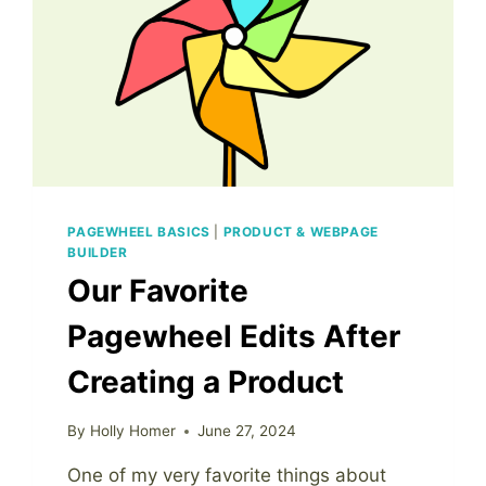
PAGEWHEEL BASICS
|
PRODUCT & WEBPAGE
BUILDER
Our Favorite
Pagewheel Edits After
Creating a Product
By
Holly Homer
June 27, 2024
One of my very favorite things about