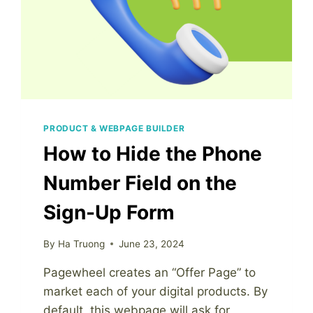
PRODUCT & WEBPAGE BUILDER
How to Hide the Phone
Number Field on the
Sign-Up Form
By
Ha Truong
June 23, 2024
Pagewheel creates an “Offer Page” to
market each of your digital products. By
default, this webpage will ask for