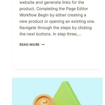
website and generate links for the
product. Completing the Page Editor
Workflow Begin by either creating a
new product or opening an existing one.
Navigate through the steps by clicking
the next buttons. In step three,…
HOW
READ MORE
TO
PUBLISH
YOUR
DIGITAL
PRODUCT