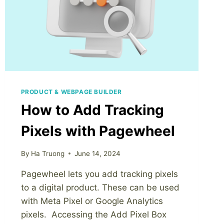
USE
AGAIN
IN
ANOTHER
DIGITAL
PRODUCT
PRODUCT & WEBPAGE BUILDER
How to Add Tracking
Pixels with Pagewheel
By
Ha Truong
June 14, 2024
Pagewheel lets you add tracking pixels
to a digital product. These can be used
with Meta Pixel or Google Analytics
pixels. Accessing the Add Pixel Box