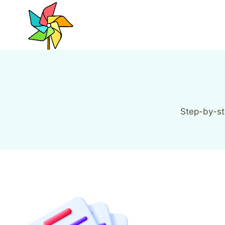
Skip
to
content
Step-by-st