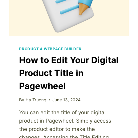
PRODUCT & WEBPAGE BUILDER
How to Edit Your Digital
Product Title in
Pagewheel
By
Ha Truong
June 13, 2024
You can edit the title of your digital
product in Pagewheel. Simply access
the product editor to make the
changes. Accessing the Title Editing